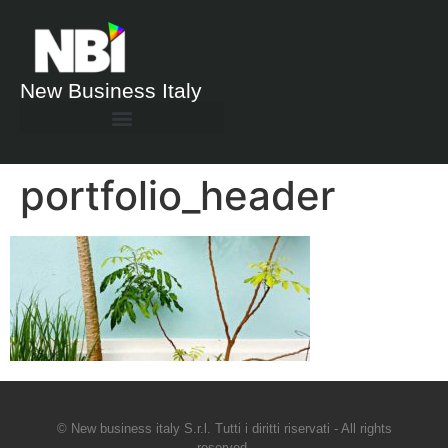
New Business Italy
portfolio_header
© New business italy S.r.l. Tutti i diritti riservati - All rights
reserved.