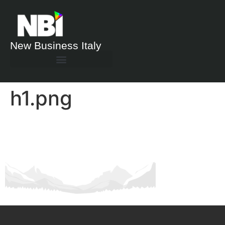
New Business Italy
h1.png