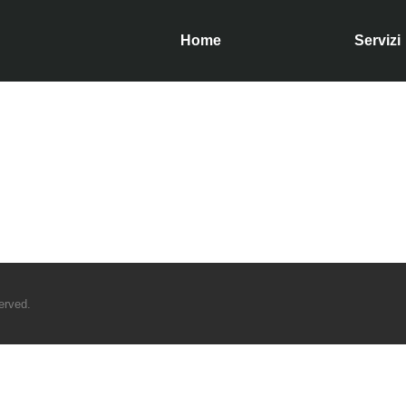
Home
Servizi
served.