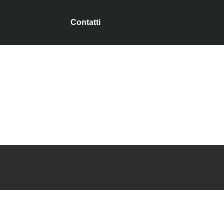
Contatti