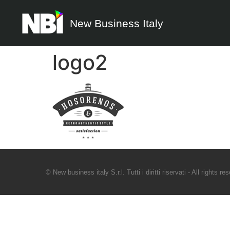
New Business Italy
logo2
© New business italy S.r.l. Tutti i diritti riservati - All rights re